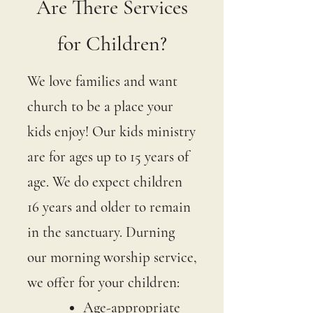
Are There Services
for Children?
We love families and want
church to be a place your
kids enjoy! Our kids ministry
are for ages up to 15 years of
age. We do expect children
16 years and older to remain
in the sanctuary. Durning
our morning worship service,
we offer for your children:
Age-appropriate