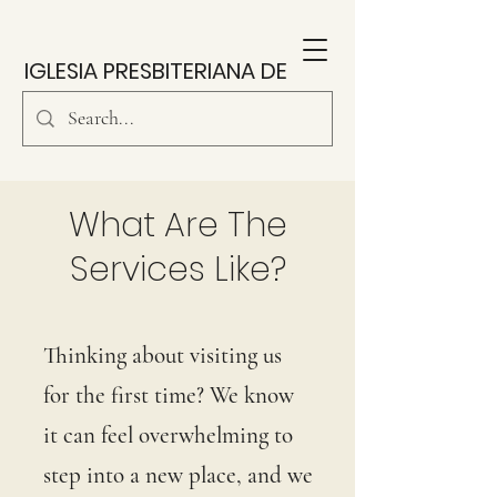
IGLESIA PRESBITERIANA DE
SOUTH PARK
What Are The
Services Like?
Thinking about visiting us
for the first time? We know
it can feel overwhelming to
step into a new place, and we