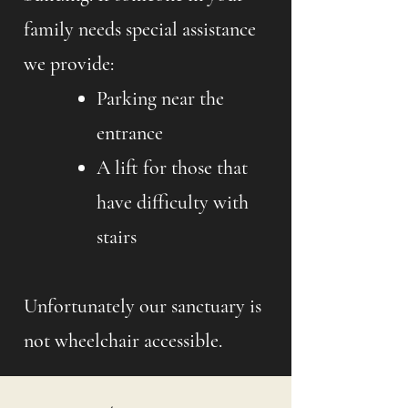
family needs special assistance
we provide:
Parking near the
entrance
A lift for those that
have difficulty with
stairs
Unfortunately our sanctuary is
not wheelchair accessible.