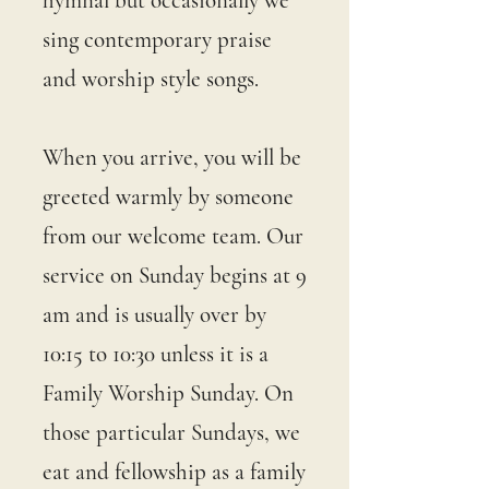
hymnal but occasionally we
sing contemporary praise
and worship style songs.
When you arrive, you will be
greeted warmly by someone
from our welcome team. Our
service on Sunday begins at 9
am and is usually over by
10:15 to 10:30 unless it is a
Family Worship Sunday. On
those particular Sundays, we
eat and fellowship as a family