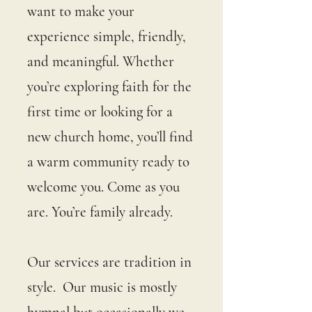
want to make your
experience simple, friendly,
and meaningful. Whether
you’re exploring faith for the
first time or looking for a
new church home, you’ll find
a warm community ready to
welcome you. Come as you
are. You’re family already.
Our services are tradition in
style. Our music is mostly