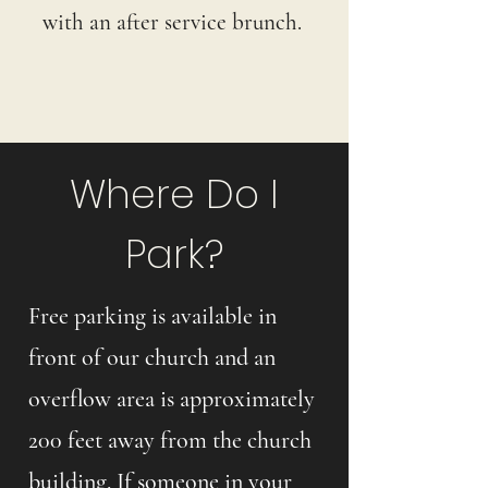
with an after service brunch.
Where Do I
Park?
Free parking is available in
front of our church and an
overflow area is approximately
200 feet away from the church
building. If someone in your