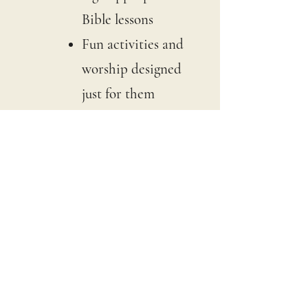
Bible lessons
Fun activities and
worship designed
just for them
If you'd prefer to keep your
children with you in the
main service, you are more
than welcome to do that too.
What Should I
Wear?