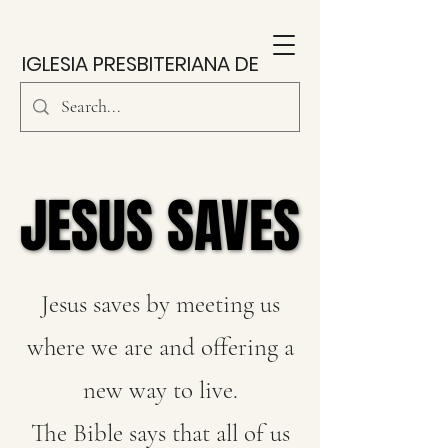
IGLESIA PRESBITERIANA DE
SOUTH PARK
JESUS SAVES
JESUS SAVES
Jesus saves by meeting us
where we are and offering a
new way to live.
The Bible says that all of us