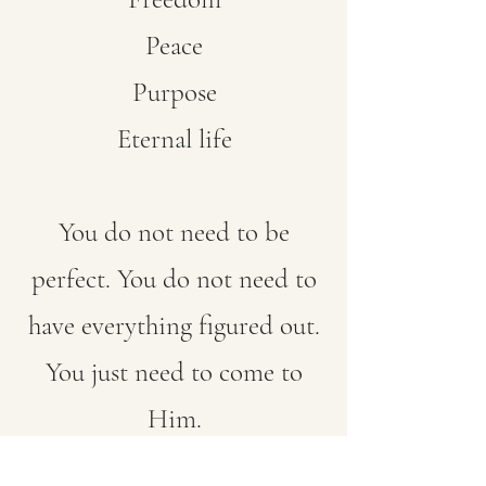
Peace
Purpose
Eternal life
You do not need to be
perfect. You do not need to
have everything figured out.
You just need to come to
Him.
“Whoever calls on the name