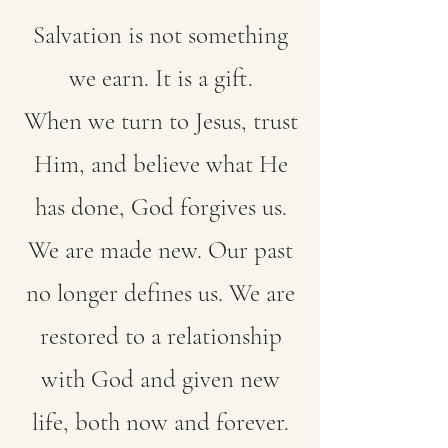
Salvation is not something
we earn. It is a gift.
When we turn to Jesus, trust
Him, and believe what He
has done, God forgives us.
We are made new. Our past
no longer defines us. We are
restored to a relationship
with God and given new
life, both now and forever.