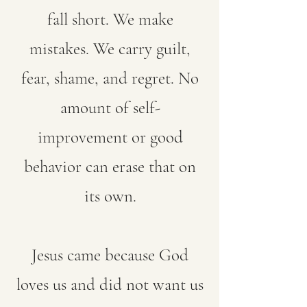
fall short. We make
mistakes. We carry guilt,
fear, shame, and regret. No
amount of self-
improvement or good
behavior can erase that on
its own.
Jesus came because God
loves us and did not want us