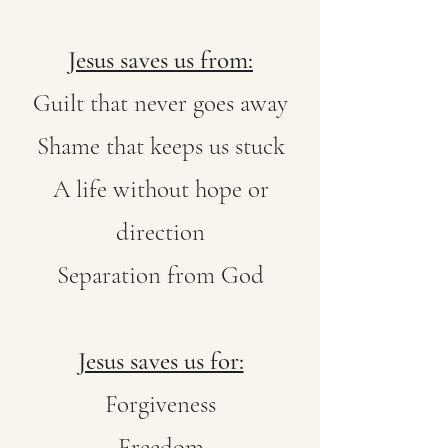
Jesus saves us from:
Guilt that never goes away
Shame that keeps us stuck
A life without hope or
direction
Separation from God
Jesus saves us for:
Forgiveness
Freedom