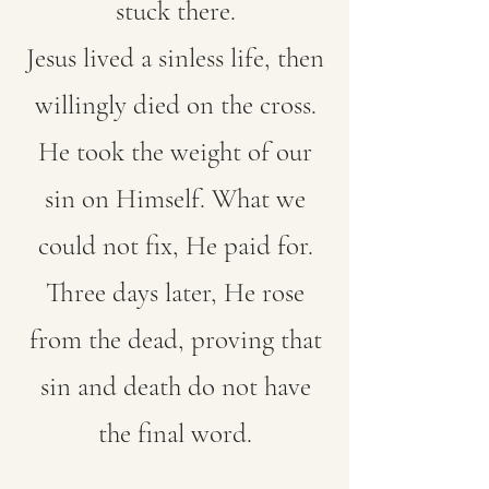
stuck there.
Jesus lived a sinless life, then
willingly died on the cross.
He took the weight of our
sin on Himself. What we
could not fix, He paid for.
Three days later, He rose
from the dead, proving that
sin and death do not have
the final word.