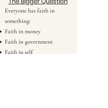
The Bigger Question
Everyone has faith in
something:
Faith in money
Faith in government
Faith in self
Faith in relationships
Faith in science
Faith in God
The real question is not “Do