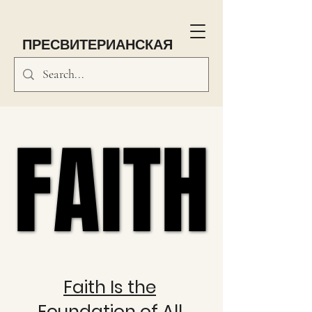
ПРЕСВИТЕРИАНСКАЯ
ЦЕРКОВЬ Саут-Парка
FAITH
FAITH
Faith Is the
Foundation of All