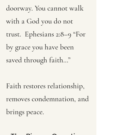
doorway. You cannot walk
with a God you do not
trust.
Ephesians 2:8–9 “For
by grace you have been
saved through faith…”
Faith restores relationship,
removes condemnation, and
brings peace.