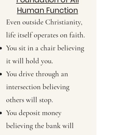
Human Function
Even outside Christianity,
life itself operates on faith.
You sit in a chair believing
it will hold you.
You drive through an
intersection believing
others will stop.
You deposit money
believing the bank will