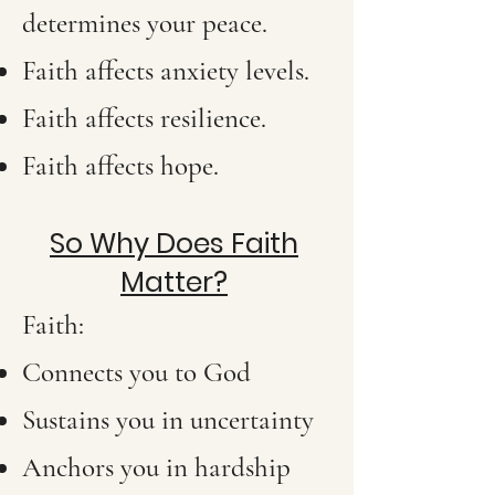
determines your peace.
Faith affects anxiety levels.
Faith affects resilience.
Faith affects hope.
So Why Does Faith
Matter?
Faith:
Connects you to God
Sustains you in uncertainty
Anchors you in hardship