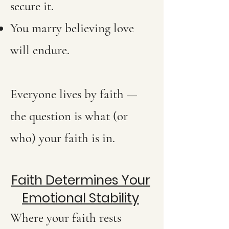
secure it.
You marry believing love
will endure.
Everyone lives by faith —
the question is what (or
who) your faith is in.
Faith Determines Your
Emotional Stability
Where your faith rests