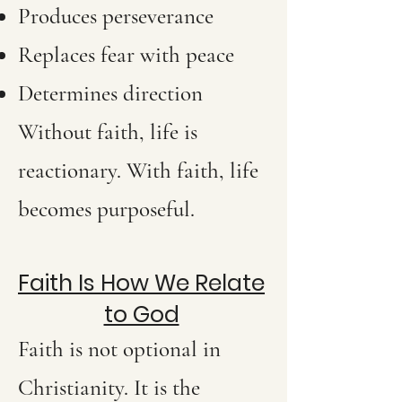
Produces perseverance
Replaces fear with peace
Determines direction
Without faith, life is
reactionary. With faith, life
becomes purposeful.
Faith Is How We Relate
to God
Faith is not optional in
Christianity. It is the