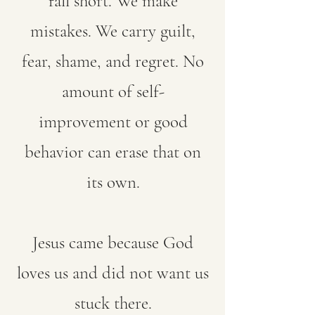
fall short. We make
mistakes. We carry guilt,
fear, shame, and regret. No
amount of self-
improvement or good
behavior can erase that on
its own.
Jesus came because God
loves us and did not want us
stuck there.