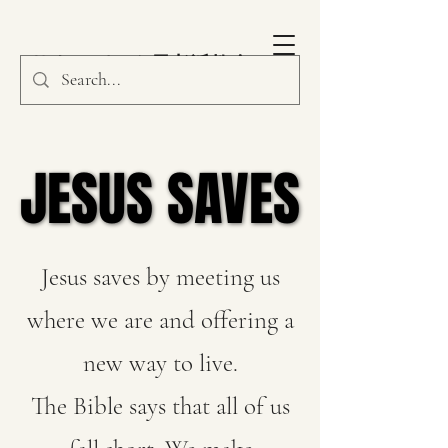
サウスパーク長老派教会
JESUS SAVES
JESUS SAVES
Jesus saves by meeting us
where we are and offering a
new way to live.
The Bible says that all of us