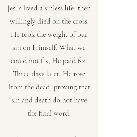
Jesus lived a sinless life, then
willingly died on the cross.
He took the weight of our
sin on Himself. What we
could not fix, He paid for.
Three days later, He rose
from the dead, proving that
sin and death do not have
the final word.