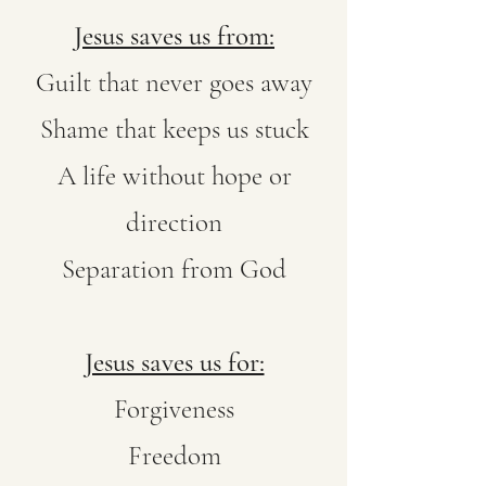
Jesus saves us from:
Guilt that never goes away
Shame that keeps us stuck
A life without hope or
direction
Separation from God
Jesus saves us for:
Forgiveness
Freedom