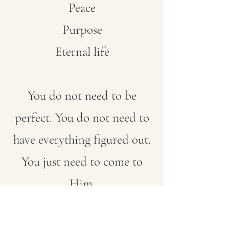
Peace
Purpose
Eternal life
You do not need to be
perfect. You do not need to
have everything figured out.
You just need to come to
Him.
“Whoever calls on the name
of the Lord shall be saved.”