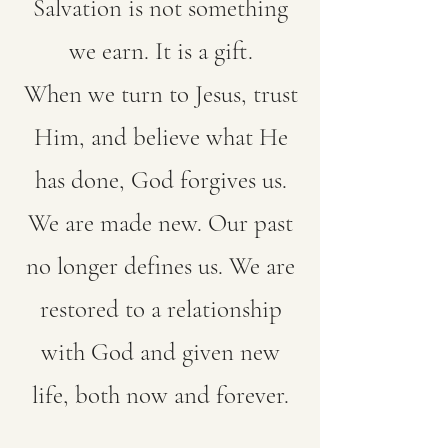
Salvation is not something
we earn. It is a gift.
When we turn to Jesus, trust
Him, and believe what He
has done, God forgives us.
We are made new. Our past
no longer defines us. We are
restored to a relationship
with God and given new
life, both now and forever.