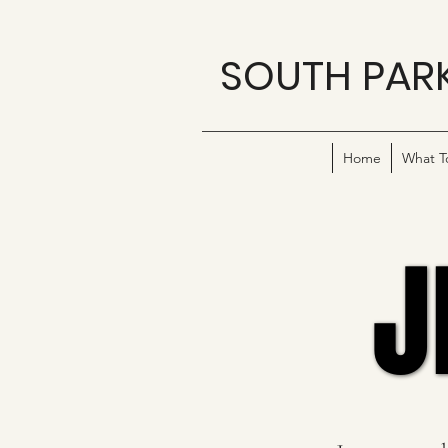
SOUTH PAR
Home
What T
J
J