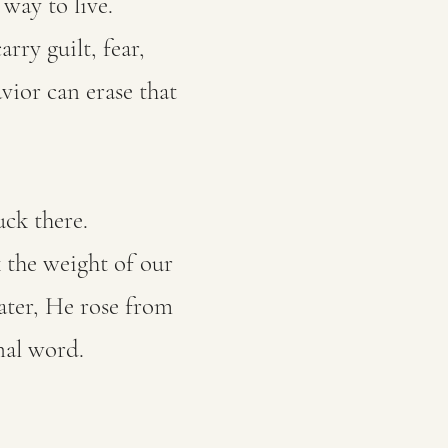
way to live.
rry guilt, fear,
ior can erase that
uck there.
k the weight of our
ater, He rose from
nal word.