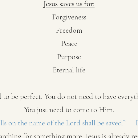
Jesus saves us for:
Forgiveness
Freedom
Peace
Purpose
Eternal life
 to be perfect. You do not need to have everyth
You just need to come to Him.
ls on the name of the Lord shall be saved.” —
earching for something more, Jesus is already r