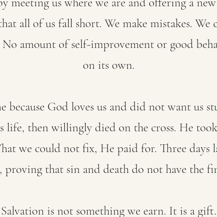
 by meeting us where we are and offering a new 
that all of us fall short. We make mistakes. We ca
. No amount of self-improvement or good behav
on its own.
e because God loves us and did not want us st
ess life, then willingly died on the cross. He too
hat we could not fix, He paid for. Three days l
, proving that sin and death do not have the fi
Salvation is not something we earn. It is a gift.