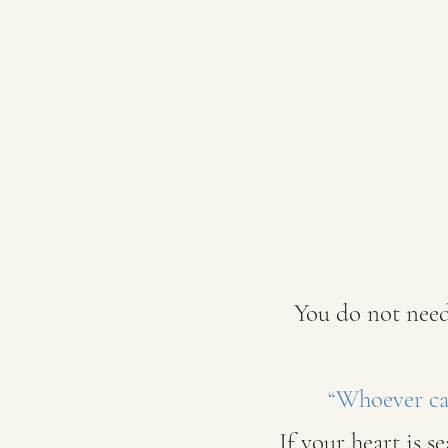
You do not need
“Whoever cal
If your heart is s