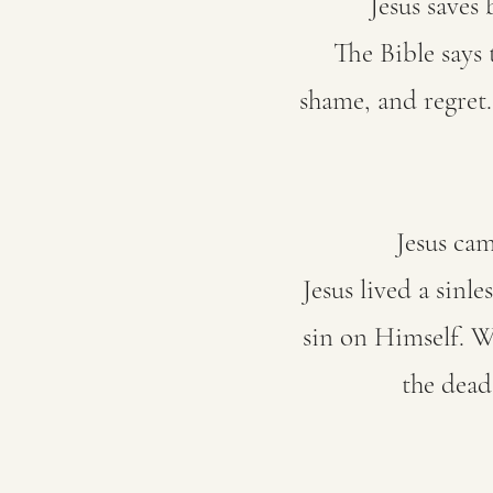
Jesus saves
The Bible says 
shame, and regret
Jesus cam
Jesus lived a sinl
sin on Himself. W
the dead