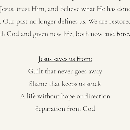
esus, trust Him, and believe what He has done
Our past no longer defines us. We are restored
th God and given new life, both now and forev
Jesus saves us from:
Guilt that never goes away
Shame that keeps us stuck
A life without hope or direction
Separation from God