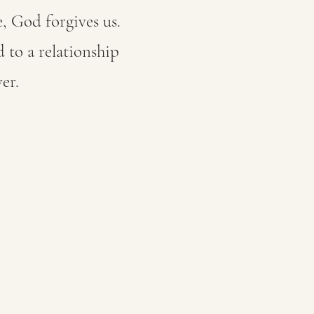
, God forgives us.
 to a relationship
er.