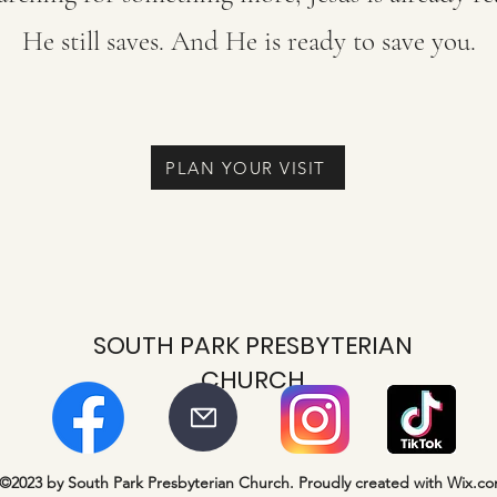
He still saves. And He is ready to save you.
PLAN YOUR VISIT
SOUTH PARK PRESBYTERIAN
CHURCH
©2023 by South Park Presbyterian Church. Proudly created with Wix.c