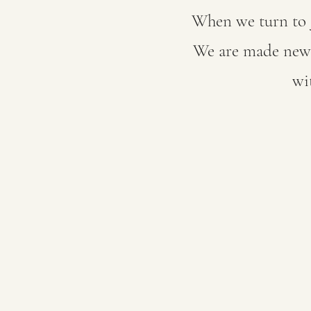
When we turn to J
We are made new. 
wi