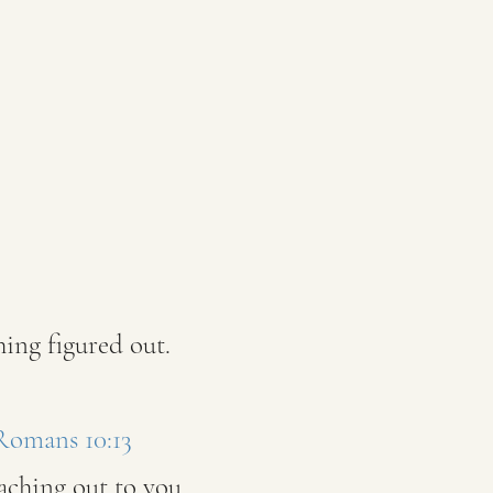
ing figured out.
 Romans 10:13
eaching out to you.